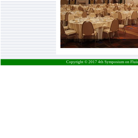
Copyright © 2017 4th Symposium on Fluid-