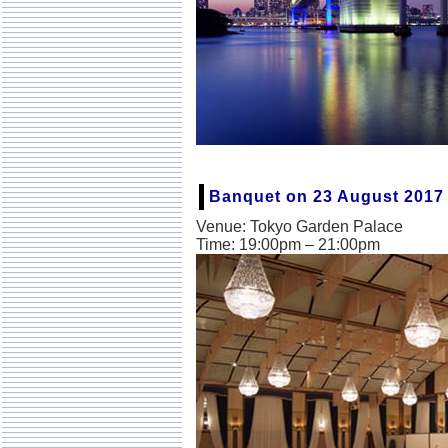
Banquet on 23 August 2017
Venue: Tokyo Garden Palace
Time: 19:00pm – 21:00pm