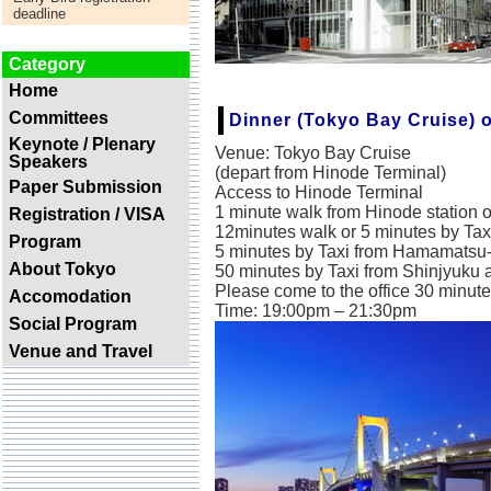
-
deadline
Category
Home
Committees
Dinner (Tokyo Bay Cruise) 
Keynote / Plenary
Venue: Tokyo Bay Cruise
Speakers
(depart from Hinode Terminal)
Paper Submission
Access to Hinode Terminal
1 minute walk from Hinode station 
Registration / VISA
12minutes walk or 5 minutes by Ta
Program
5 minutes by Taxi from Hamamatsu-
About Tokyo
50 minutes by Taxi from Shinjyuku 
Please come to the office 30 minutes
Accomodation
Time: 19:00pm – 21:30pm
Social Program
Venue and Travel