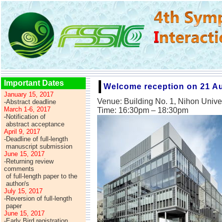
Important Dates
Welcome reception on 21 A
January 15, 2017
Venue: Building No. 1, Nihon Univ
-Abstract deadline
March 1-6, 2017
Time: 16:30pm – 18:30pm
-
Notification of
-
abstract acceptance
April 9, 2017
-Deadline of full-length
-
manuscript submission
June 15, 2017
-Returning review
comments
-
of full-length paper to the
-
author/s
July 15, 2017
-Reversion of full-length
-
paper
June 15, 2017
-Early Bird registration